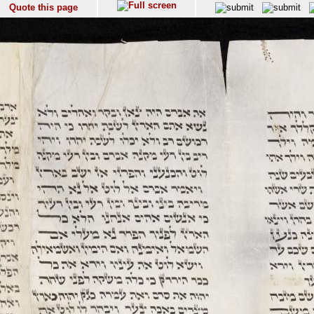
Quote this page