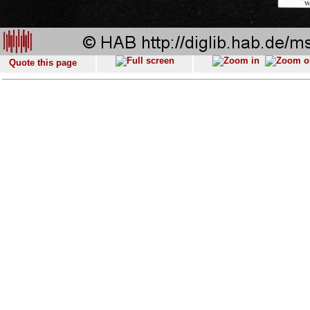
Quote this page