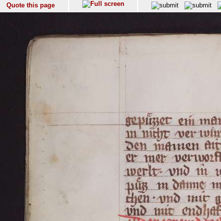
Quote this page