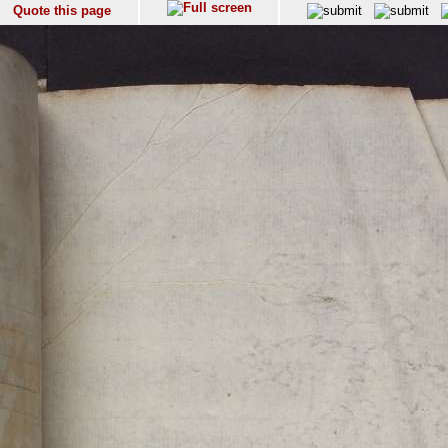
Quote this page