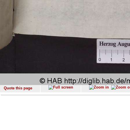
Quote this page