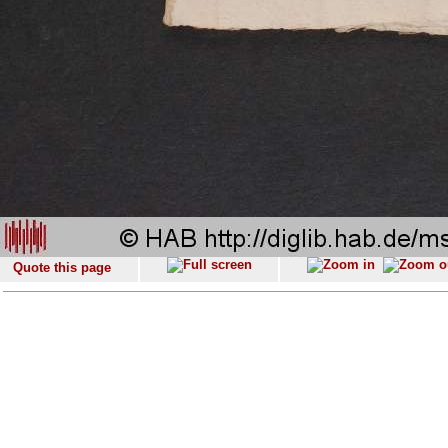
Quote this page