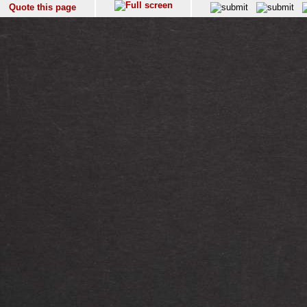
Quote this page