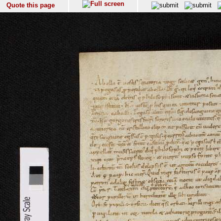
Quote this page