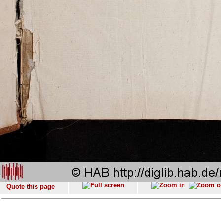
Quote this page