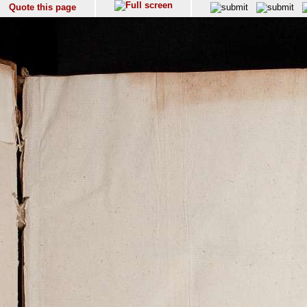
Quote this page