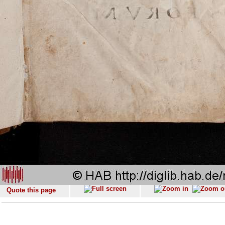
Quote this page