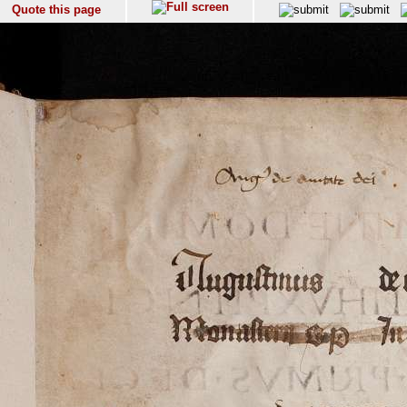
Quote this page