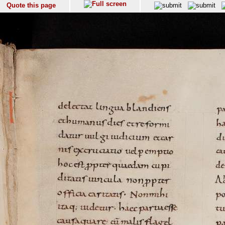
Quote this page