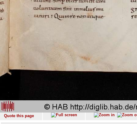
Quote this page