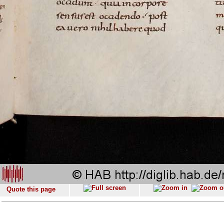
Quote this page