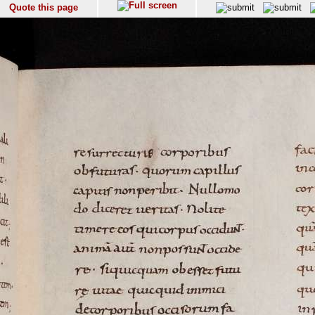
Quote this page