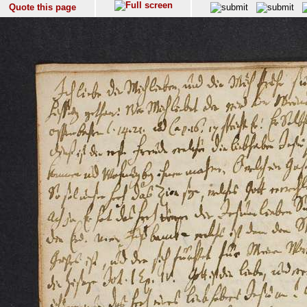
Quote this page