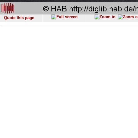
Quote this page