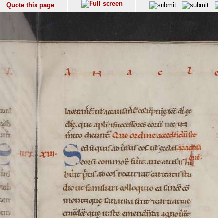
Quote this page