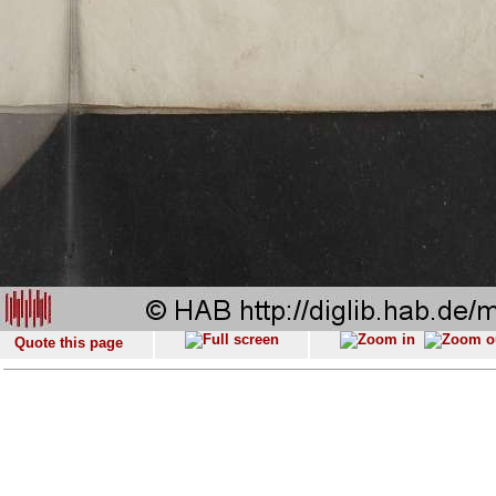
Quote this page