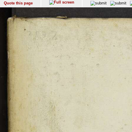
Quote this page