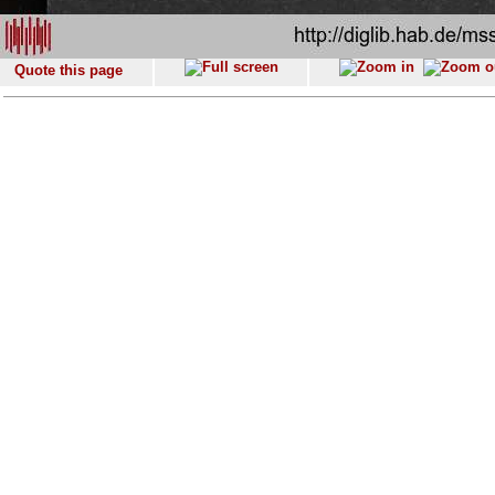
Quote this page