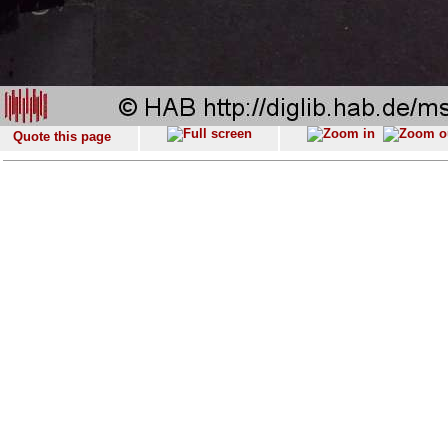
Quote this page