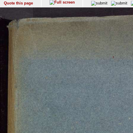
Quote this page