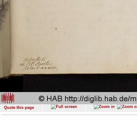
Quote this page