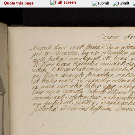
Quote this page