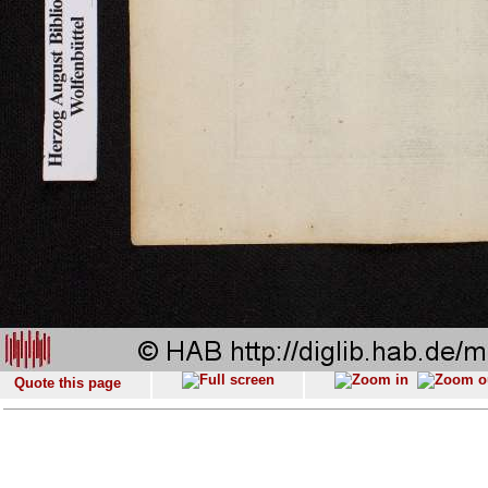
Quote this page