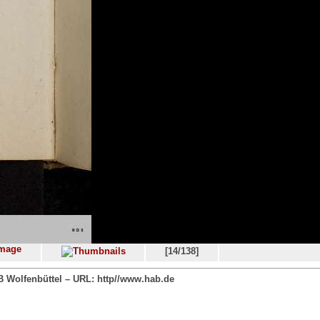
[14/138]
 Wolfenbüttel – URL: http//www.hab.de