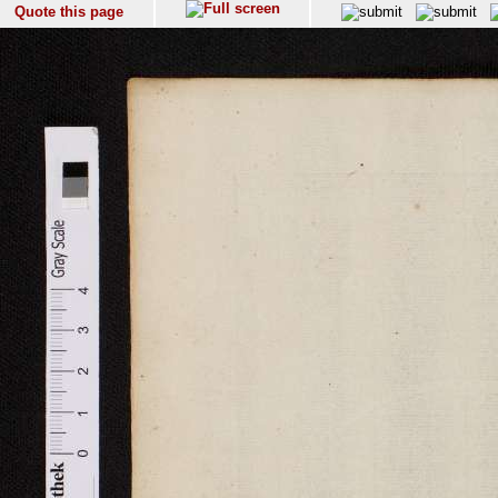
Quote this page