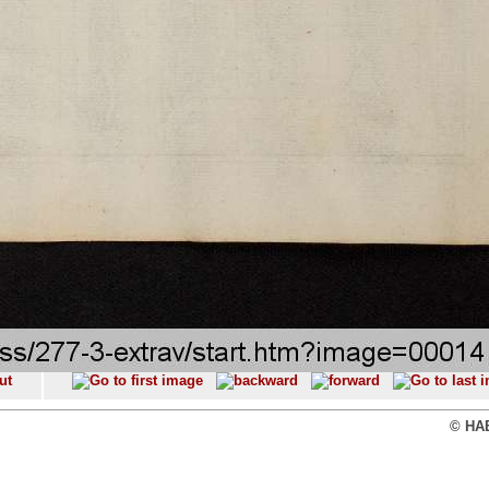
© HAB