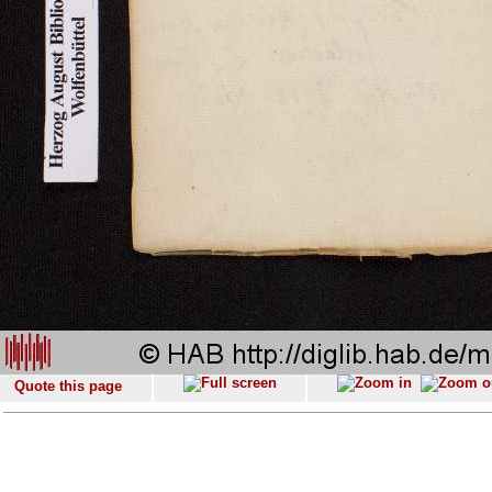
Quote this page