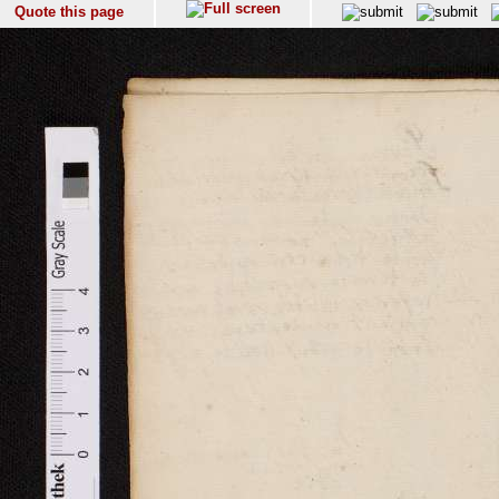
Quote this page