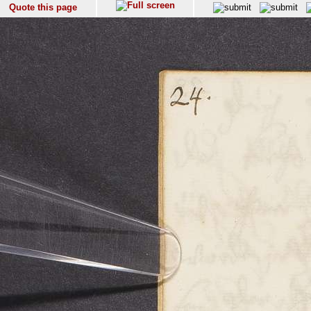
Quote this page