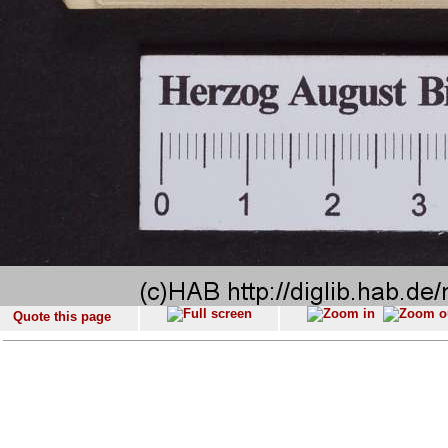
Quote this page