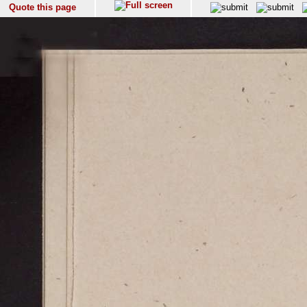
Quote this page