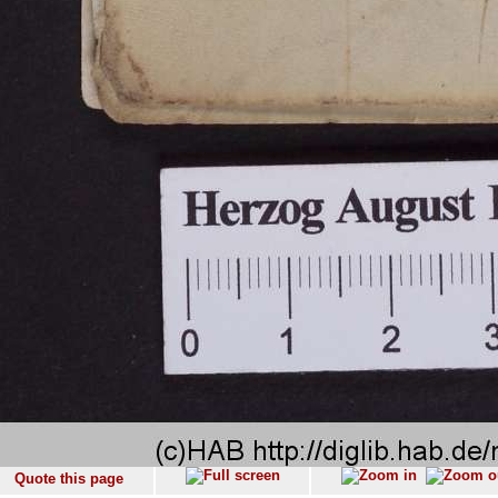
Quote this page