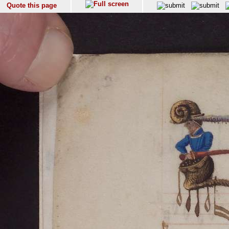
Quote this page