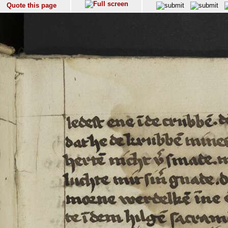
Quote this page