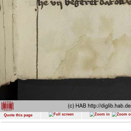
Quote this page