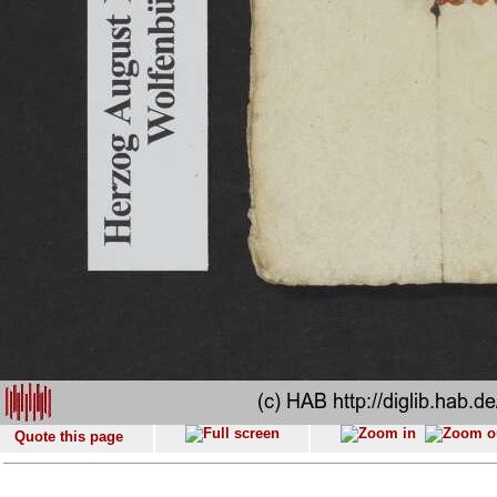
Quote this page