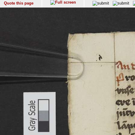
Quote this page