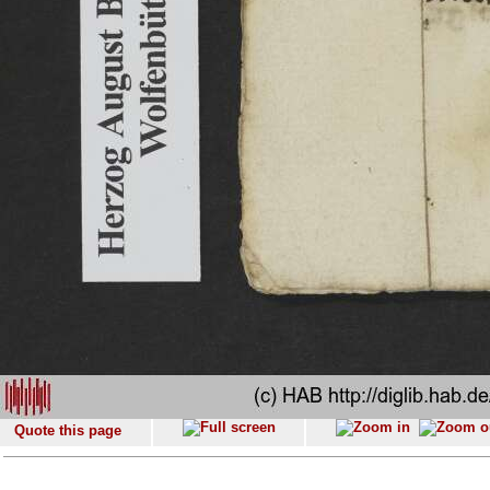
Quote this page