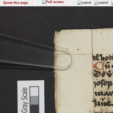
Quote this page