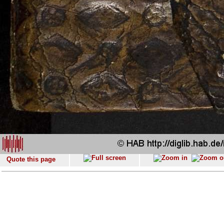
Quote this page