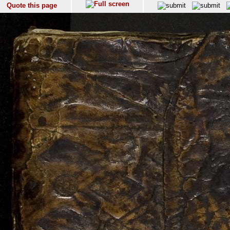
Quote this page