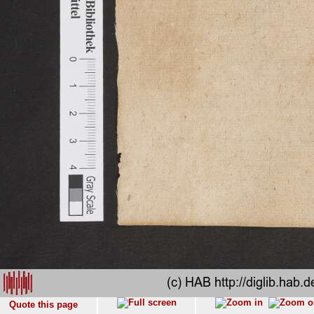
Quote this page