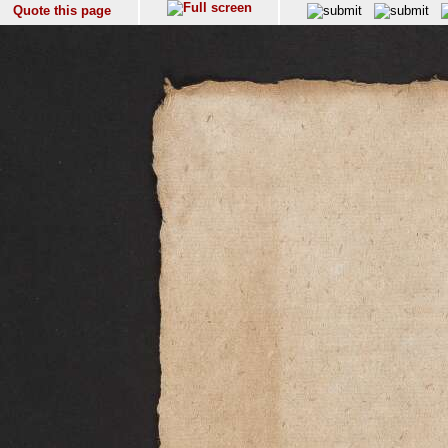
Quote this page