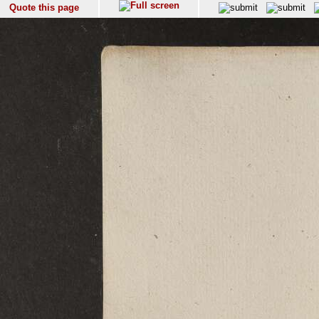
Quote this page