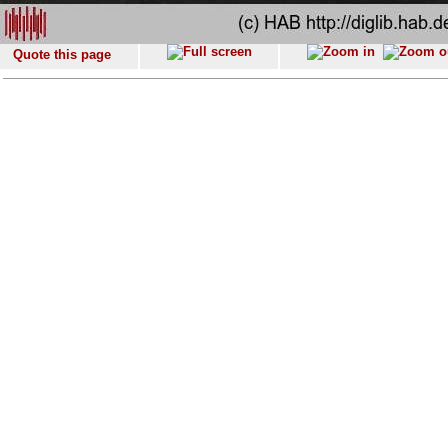
Quote this page