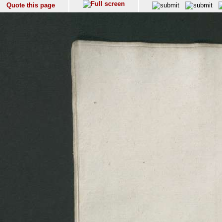
Quote this page