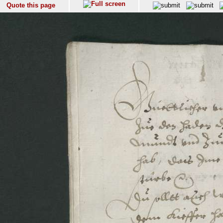
Quote this page