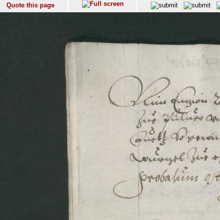
Quote this page