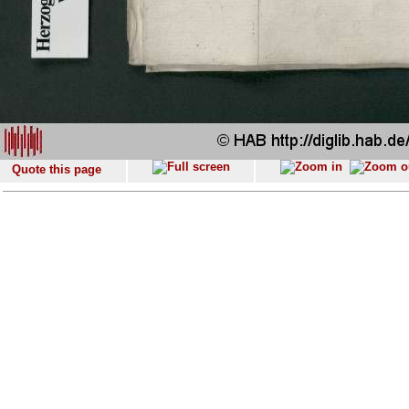
Quote this page