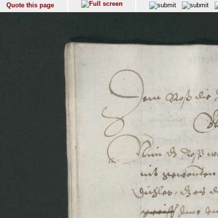
Quote this page