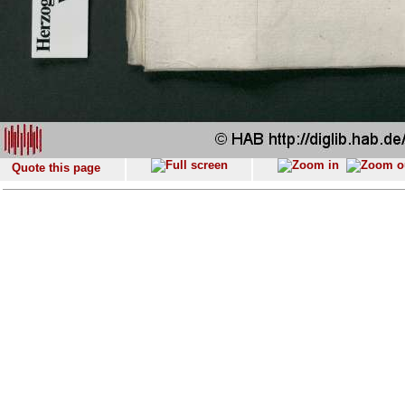
Quote this page