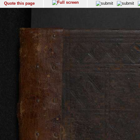
Quote this page