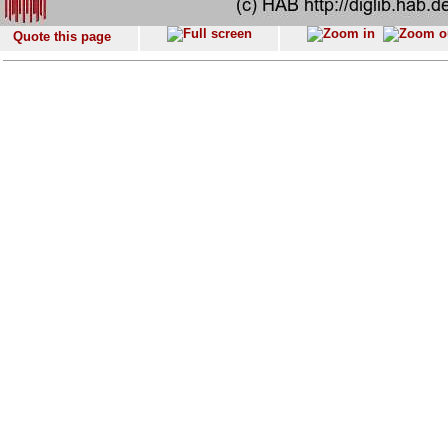
Quote this page