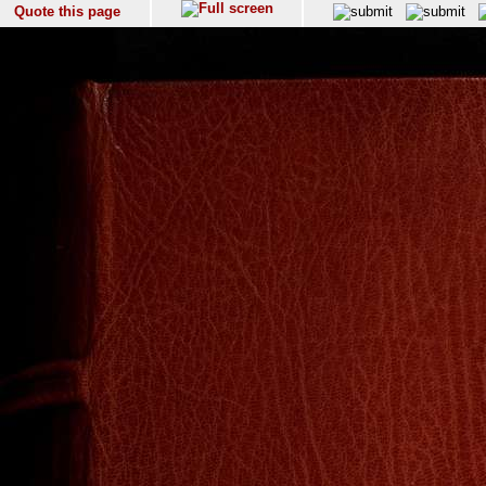
Quote this page