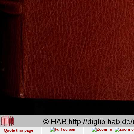
Quote this page