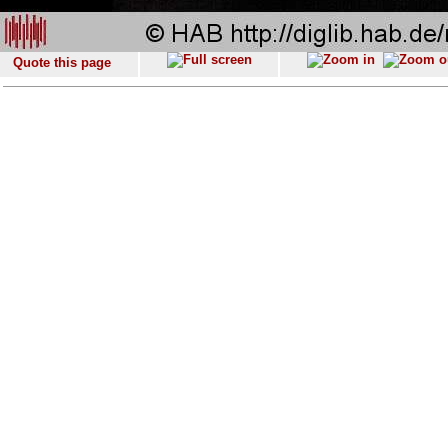
Quote this page