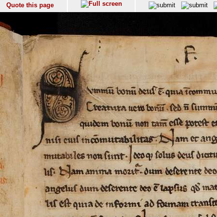
Quote this page