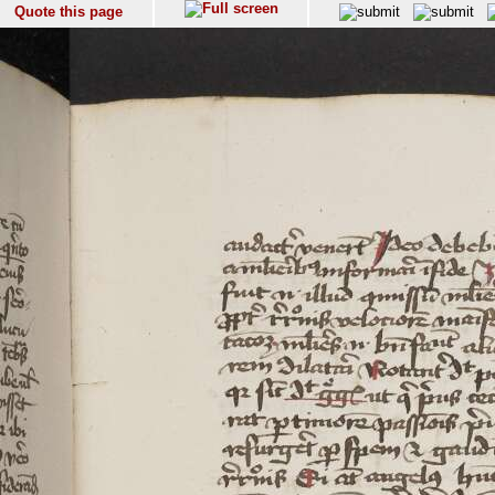
Quote this page