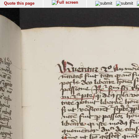
Quote this page