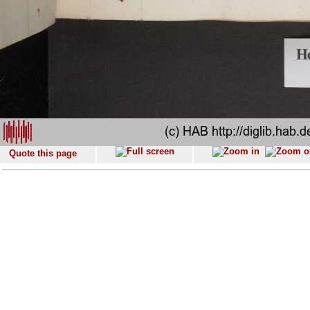
Quote this page