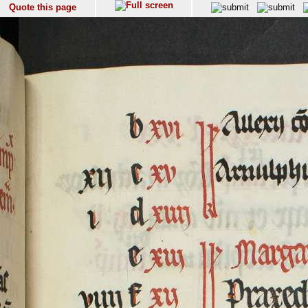
Quote this page