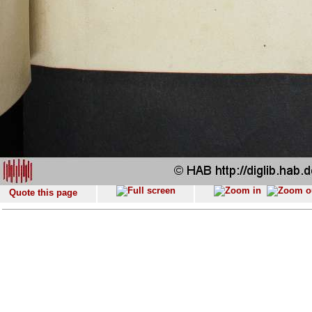
Quote this page