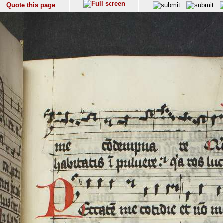
Quote this page