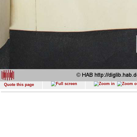
Quote this page