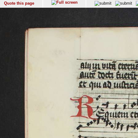
Quote this page