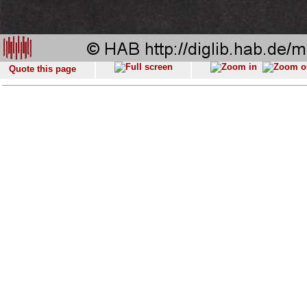
Quote this page