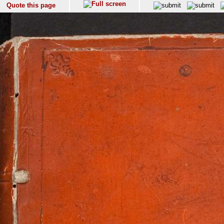
Quote this page