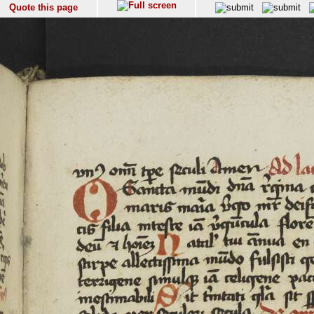
Quote this page