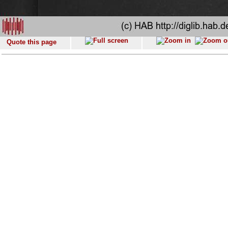
Quote this page