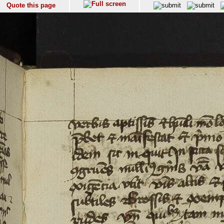
Quote this page