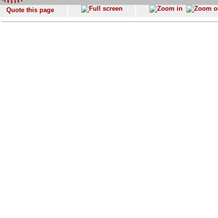
Quote this page