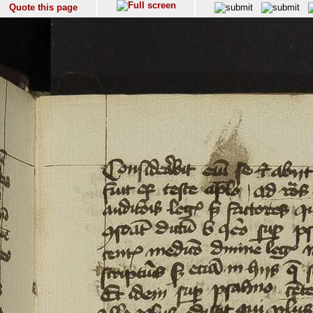
Quote this page