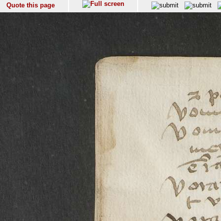
Quote this page