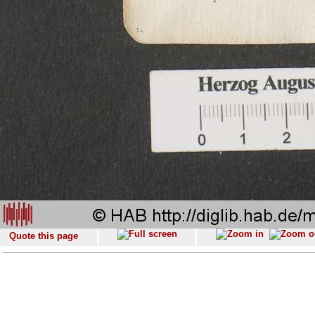
Quote this page