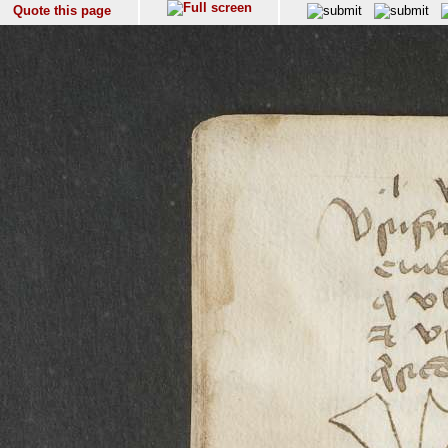
Quote this page