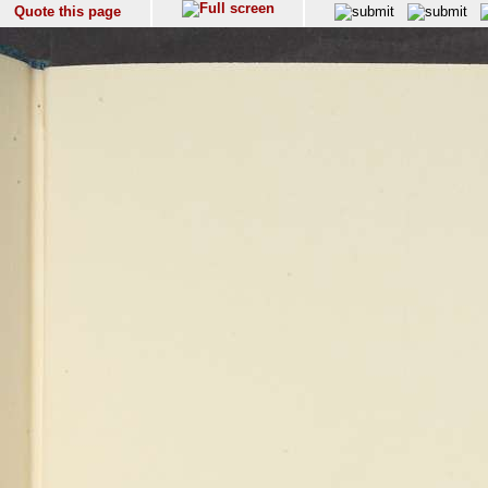
Quote this page