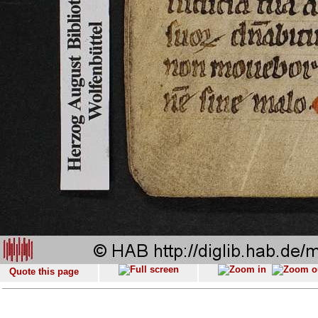
Quote this page