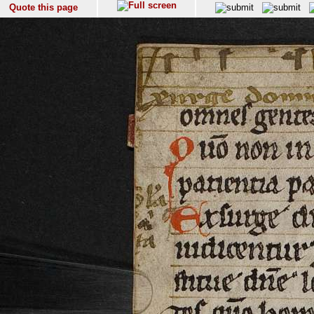
Quote this page