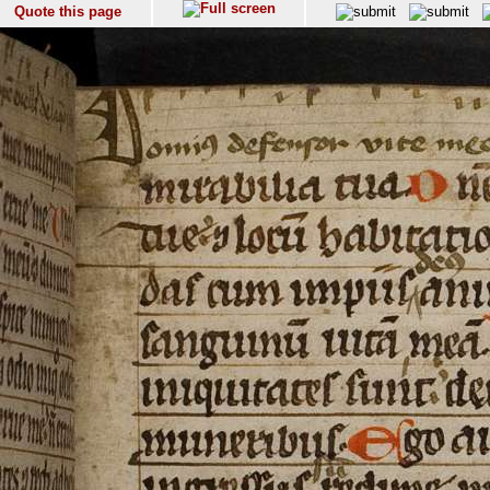
Quote this page