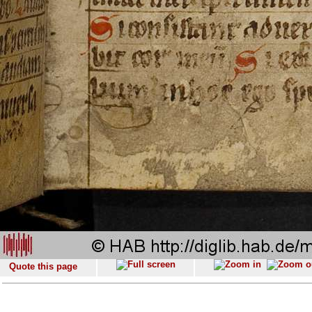
Quote this page