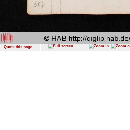
Quote this page