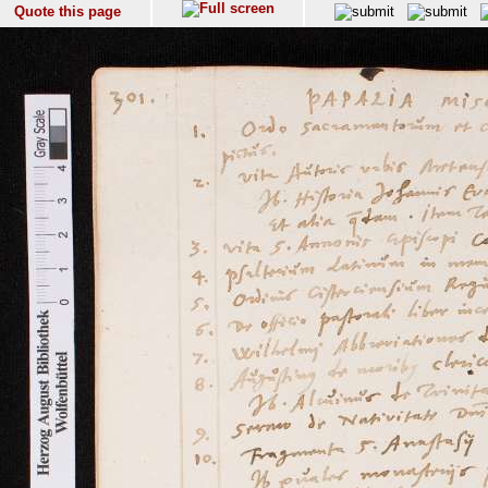
Quote this page