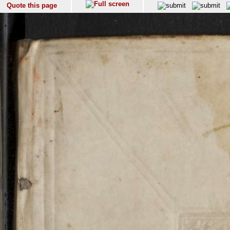
Quote this page