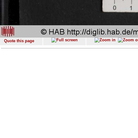
Quote this page