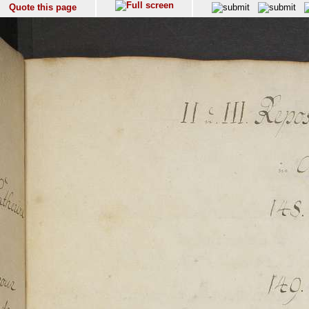
Quote this page