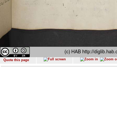
Quote this page