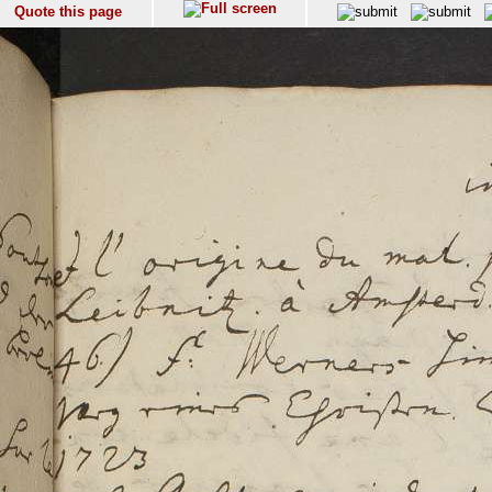
Quote this page