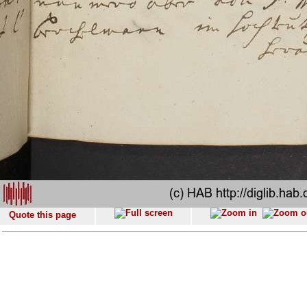
Quote this page